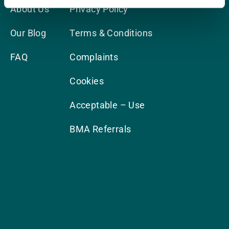
About Us
Privacy Policy
Our Blog
Terms & Conditions
FAQ
Complaints
Cookies
Acceptable – Use
BMA Referrals