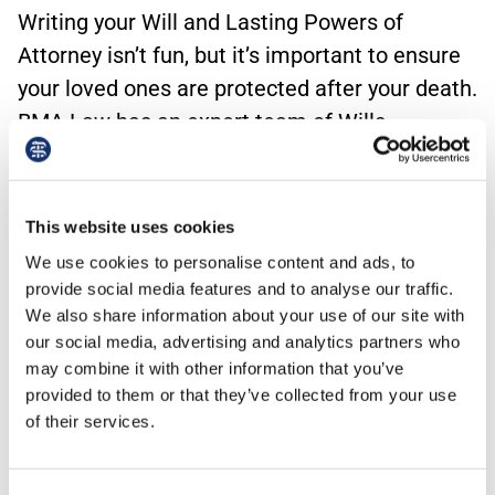
Writing your Will and Lasting Powers of
Attorney isn’t fun, but it’s important to ensure
your loved ones are protected after your death.
BMA Law has an expert team of Wills
solicitors who can make the process as simple
as possible. As we work with doctors every
day, we can also ensure that your professional
This website uses cookies
interests, such as shares in a Practice, are
We use cookies to personalise content and ads, to
protected too.
provide social media features and to analyse our traffic.
We also share information about your use of our site with
our social media, advertising and analytics partners who
Download the guidance >
may combine it with other information that you’ve
provided to them or that they’ve collected from your use
of their services.
Contact us