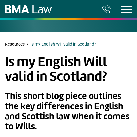
Resources
/
Is my English Will valid in Scotland?
Is my English Will
valid in Scotland?
This short blog piece outlines
the key differences in English
and Scottish law when it comes
to Wills.