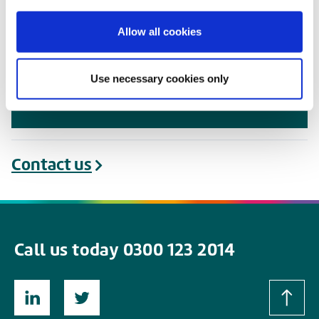
package represents good value for
money.” Chris Locke, Chief Executive of
Allow all cookies
Nottinghamshire Local Medical
Committee Ltd and the LMC Buying
Use necessary cookies only
Groups Federation
Contact us
Call us today 0300 123 2014