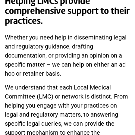
Helping LMCs provide
comprehensive support to their
practices.
Whether you need help in disseminating legal
and regulatory guidance, drafting
documentation, or providing an opinion on a
specific matter – we can help on either an ad
hoc or retainer basis.
We understand that each Local Medical
Committee (LMC) or network is distinct. From
helping you engage with your practices on
legal and regulatory matters, to answering
specific legal queries, we can provide the
support mechanism to enhance the