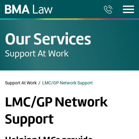
Our Services
Support At Work
Support At Work
/
LMC/GP Network Support
LMC/GP Network
Support