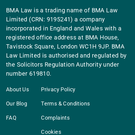
BMA Law is a trading name of BMA Law
Limited (CRN: 9195241) a company
incorporated in England and Wales with a
registered office address at BMA House,
Tavistock Square, London WC1H 9JP. BMA
Law Limited is authorised and regulated by
the Solicitors Regulation Authority under
number 619810.
About Us
Privacy Policy
Our Blog
Terms & Conditions
FAQ
Complaints
Cookies