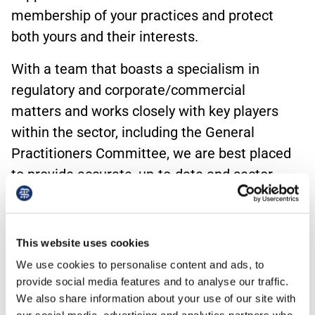
membership of your practices and protect
both yours and their interests.
With a team that boasts a specialism in
regulatory and corporate/commercial
matters and works closely with key players
within the sector, including the General
Practitioners Committee, we are best placed
to provide accurate, up-to-date and sector-
specific advice and support.
Unlike many of our competitors, we can draw
This website uses cookies
on all the services offered by BMA Law to
We use cookies to personalise content and ads, to
ensure we provide a holistic service. The focus
provide social media features and to analyse our traffic.
will always be on your specific core needs, but
We also share information about your use of our site with
you and your practices can rest assured that