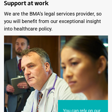
Support at work
We are the BMA’s legal services provider, so
you will benefit from our exceptional insight
into healthcare policy.
You can rely on our