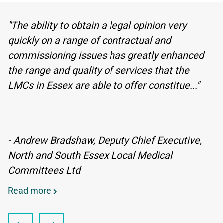
"The ability to obtain a legal opinion very
quickly on a range of contractual and
commissioning issues has greatly enhanced
the range and quality of services that the
LMCs in Essex are able to offer constitue..."
- Andrew Bradshaw, Deputy Chief Executive,
North and South Essex Local Medical
Committees Ltd
Read more