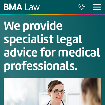
We provide
specialist legal
advice for medical
professionals.