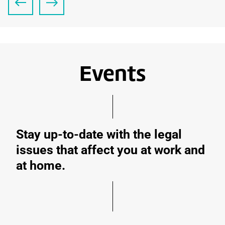
Events
Stay up-to-date with the legal
issues that affect you at work and
at home.