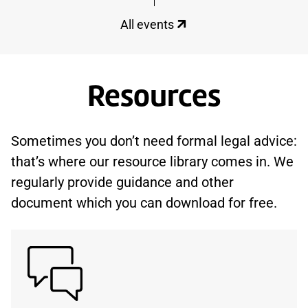
All events
Resources
Sometimes you don’t need formal legal advice:
that’s where our resource library comes in. We
regularly provide guidance and other
document which you can download for free.