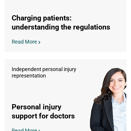
Charging patients:
understanding the regulations
Read More
Independent personal injury
representation
Personal injury
support for doctors
Read More