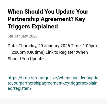
When Should You Update Your
Partnership Agreement? Key
Triggers Explained
6th January 2026
Date: Thursday, 29 January 2026 Time: 1:00pm
– 2:00pm (UK time) Link to Register :When
Should You Update…
https://bma.streamgo.live/whenshouldyouupda
teyourpartnershipagreementkeytriggersexplain
ed/register