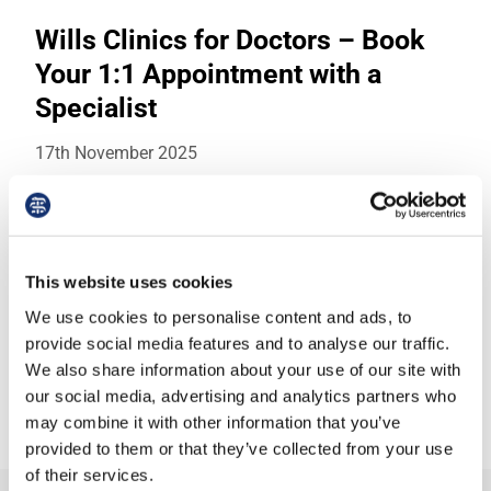
Wills Clinics for Doctors – Book
Your 1:1 Appointment with a
Specialist
17th November 2025
Date: Monday, 1 December 2025Location:
Online - confidential 1:1 appointment via
Microsoft TeamsHosted by: Hannah Clarkson,
This website uses cookies
Head of…
We use cookies to personalise content and ads, to
provide social media features and to analyse our traffic.
We also share information about your use of our site with
https://outlook.office.com/book/BMALawWillsCl
inics01December2025@TheBMA.onmicrosoft.c
our social media, advertising and analytics partners who
om/
may combine it with other information that you’ve
provided to them or that they’ve collected from your use
of their services.