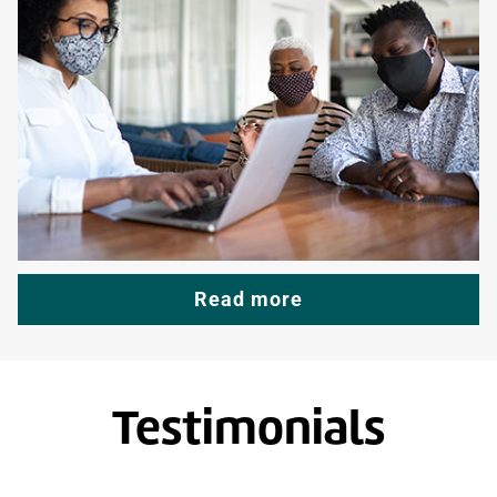
Read more
Testimonials