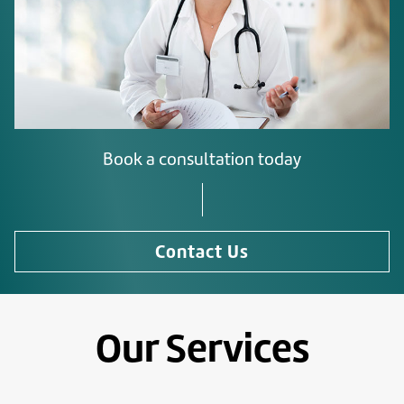
Book a consultation today
Contact Us
Our Services