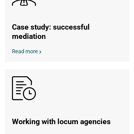
Case study: successful
mediation
Read more
Working with locum agencies