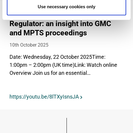
Use necessary cookies only
Webinar: The Power of the
Regulator: an insight into GMC
and MPTS proceedings
10th October 2025
Date: Wednesday, 22 October 2025Time:
1:00pm – 2:00pm (UK time)Link: Watch online
Overview Join us for an essential…
https://youtu.be/8lTXyIsnsJA