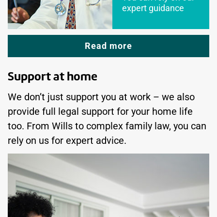
expert guidance
Read more
Support at home
We don’t just support you at work – we also
provide full legal support for your home life
too. From Wills to complex family law, you can
rely on us for expert advice.