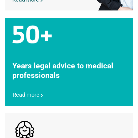
Years legal advice to medical
professionals
Read more