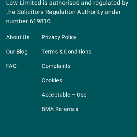
Law Limited is authorised and regulated by
the Solicitors Regulation Authority under
number 619810.
About Us
Privacy Policy
Our Blog
Terms & Conditions
FAQ
Complaints
Cookies
Acceptable – Use
BMA Referrals