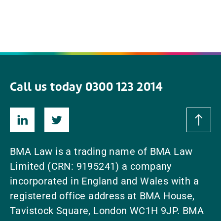
Call us today 0300 123 2014
BMA Law is a trading name of BMA Law
Limited (CRN: 9195241) a company
incorporated in England and Wales with a
registered office address at BMA House,
Tavistock Square, London WC1H 9JP. BMA