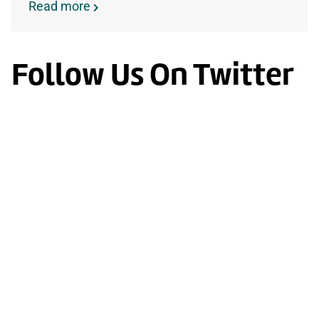
Read more
Follow Us On Twitter