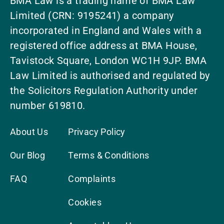
BMA Law is a trading name of BMA Law
Limited (CRN: 9195241) a company
incorporated in England and Wales with a
registered office address at BMA House,
Tavistock Square, London WC1H 9JP. BMA
Law Limited is authorised and regulated by
the Solicitors Regulation Authority under
number 619810.
About Us
Privacy Policy
Our Blog
Terms & Conditions
FAQ
Complaints
Cookies