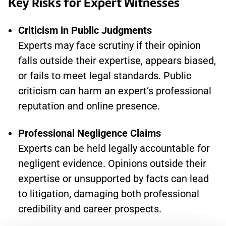
Key Risks for Expert Witnesses
Criticism in Public Judgments
Experts may face scrutiny if their opinion
falls outside their expertise, appears biased,
or fails to meet legal standards. Public
criticism can harm an expert’s professional
reputation and online presence.
Professional Negligence Claims
Experts can be held legally accountable for
negligent evidence. Opinions outside their
expertise or unsupported by facts can lead
to litigation, damaging both professional
credibility and career prospects.