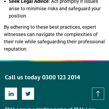
Seek Legal Advice
: Act promptly if issues
arise to minimise risks and safeguard your
position.
By adhering to these best practices, expert
witnesses can navigate the complexities of
their role while safeguarding their professional
reputation.
Call us today 0300 123 2014