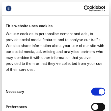
Third-Party Wasted Costs Orders (TPCO)
Courts can impose TPCOs on experts for
improper, unreasonable, or negligent
This website uses cookies
conduct. Such orders are rare but can
We use cookies to personalise content and ads, to
significantly impact reputation, as they are
provide social media features and to analyse our traffic.
often documented online.
We also share information about your use of our site with
our social media, advertising and analytics partners who
Regulatory and Employment Issues
may combine it with other information that you’ve
Unsatisfactory performance in court may
provided to them or that they’ve collected from your use
of their services.
result in referral to regulatory bodies
andfitness-to-practice proceedings, or even
damage employmentprospects..
Consent
Necessary
Selection
Tips to Mitigate Risks
Preferences
Obtain Adequate Insurance
: Ensure expert