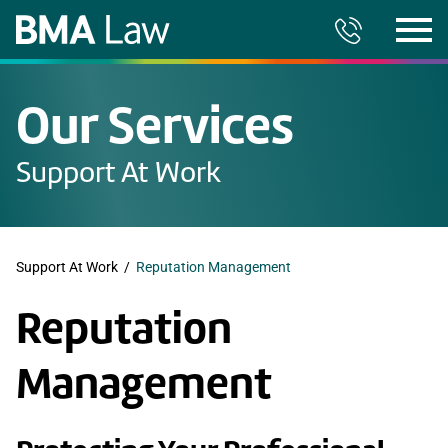
Our Services
Support At Work
Support At Work
/
Reputation Management
Reputation
Management