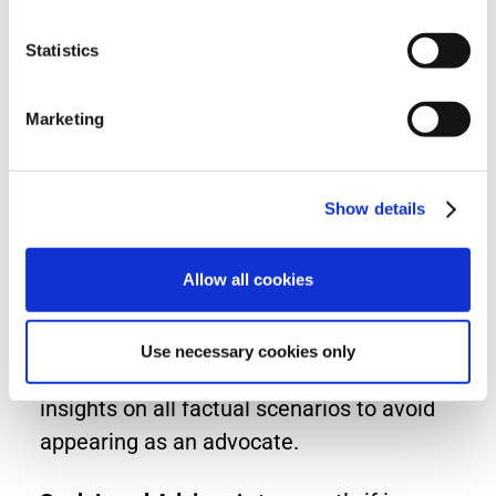
witness work is covered under professional
Statistics
indemnity policies.
Marketing
Stay Within Your Expertise
: Decline cases
that fall outside your professional
competence.
Show details
Maintain Comprehensive Records
: Request
and review all relevant case documents to
Allow all cookies
ensure informed opinions.
Use necessary cookies only
Offer Impartial Opinions
: Provide objective
insights on all factual scenarios to avoid
appearing as an advocate.