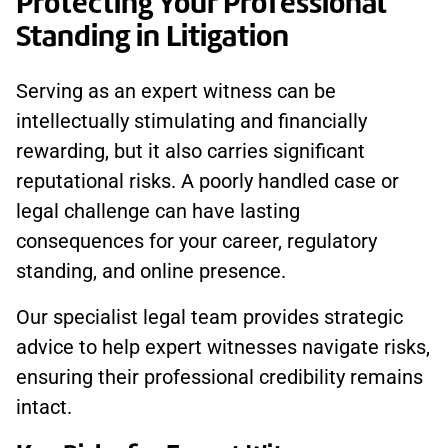
Protecting Your Professional
Standing in Litigation
Serving as an expert witness can be
intellectually stimulating and financially
rewarding, but it also carries significant
reputational risks. A poorly handled case or
legal challenge can have lasting
consequences for your career, regulatory
standing, and online presence.
Our specialist legal team provides strategic
advice to help expert witnesses navigate risks,
ensuring their professional credibility remains
intact.