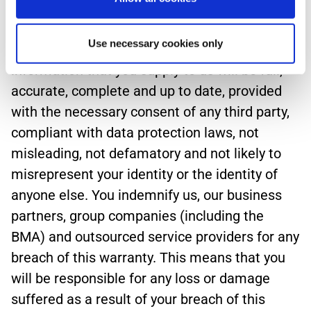
Submissions.
Use necessary cookies only
5.3 You warrant, undertake and agree that all
information that you supply to us will be full,
accurate, complete and up to date, provided
with the necessary consent of any third party,
compliant with data protection laws, not
misleading, not defamatory and not likely to
misrepresent your identity or the identity of
anyone else. You indemnify us, our business
partners, group companies (including the
BMA) and outsourced service providers for any
breach of this warranty. This means that you
will be responsible for any loss or damage
suffered as a result of your breach of this