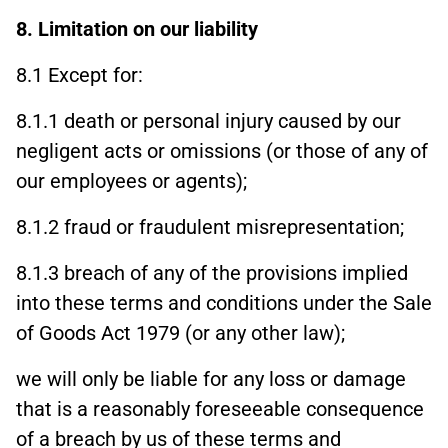
8. Limitation on our liability
8.1 Except for:
8.1.1 death or personal injury caused by our
negligent acts or omissions (or those of any of
our employees or agents);
8.1.2 fraud or fraudulent misrepresentation;
8.1.3 breach of any of the provisions implied
into these terms and conditions under the Sale
of Goods Act 1979 (or any other law);
we will only be liable for any loss or damage
that is a reasonably foreseeable consequence
of a breach by us of these terms and