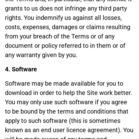
grants to us does not infringe any third party
rights. You indemnify us against all losses,
costs, expenses, damages or claims resulting
from your breach of the Terms or of any
document or policy referred to in them or of
any warranty given by you.
4. Software
Software may be made available for you to
download in order to help the Site work better.
You may only use such software if you agree
to be bound by the terms and conditions that
apply to such software (this is sometimes
known as an end user licence agreement). You