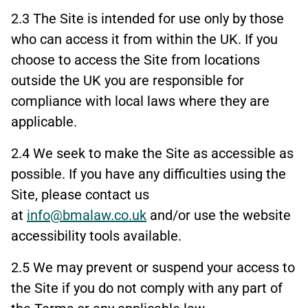
2.3 The Site is intended for use only by those
who can access it from within the UK. If you
choose to access the Site from locations
outside the UK you are responsible for
compliance with local laws where they are
applicable.
2.4 We seek to make the Site as accessible as
possible. If you have any difficulties using the
Site, please contact us
at
info@bmalaw.co.uk
and/or use the website
accessibility tools available.
2.5 We may prevent or suspend your access to
the Site if you do not comply with any part of