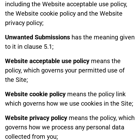
including the Website acceptable use policy,
the Website cookie policy and the Website
privacy policy;
Unwanted Submissions
has the meaning given
to it in clause 5.1;
Website acceptable use policy
means the
policy, which governs your permitted use of
the Site;
Website cookie policy
means the policy link
which governs how we use cookies in the Site;
Website privacy policy
means the policy, which
governs how we process any personal data
collected from you;