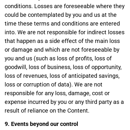
conditions. Losses are foreseeable where they
could be contemplated by you and us at the
time these terms and conditions are entered
into. We are not responsible for indirect losses
that happen as a side effect of the main loss
or damage and which are not foreseeable by
you and us (such as loss of profits, loss of
goodwill, loss of business, loss of opportunity,
loss of revenues, loss of anticipated savings,
loss or corruption of data). We are not
responsible for any loss, damage, cost or
expense incurred by you or any third party as a
result of reliance on the Content.
9. Events beyond our control