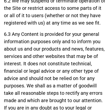
6.2 We may suspend or terminate operation of
the Site or restrict access to some parts of it
or all of it to users (whether or not they have
registered with us) at any time as we see fit.
6.3 Any Content is provided for your general
information purposes only and to inform you
about us and our products and news, features,
services and other websites that may be of
interest. It does not constitute technical,
financial or legal advice or any other type of
advice and should not be relied on for any
purposes. We shall as a matter of goodwill
take all reasonable steps to rectify any errors
made and which are brought to our attention.
If you are in any doubt as to your legal or