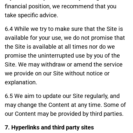
financial position, we recommend that you
take specific advice.
6.4 While we try to make sure that the Site is
available for your use, we do not promise that
the Site is available at all times nor do we
promise the uninterrupted use by you of the
Site. We may withdraw or amend the service
we provide on our Site without notice or
explanation.
6.5 We aim to update our Site regularly, and
may change the Content at any time. Some of
our Content may be provided by third parties.
7. Hyperlinks and third party sites