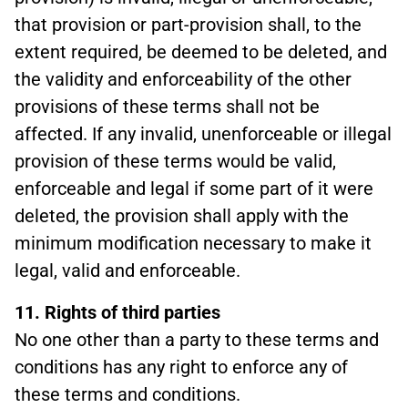
that provision or part-provision shall, to the
extent required, be deemed to be deleted, and
the validity and enforceability of the other
provisions of these terms shall not be
affected. If any invalid, unenforceable or illegal
provision of these terms would be valid,
enforceable and legal if some part of it were
deleted, the provision shall apply with the
minimum modification necessary to make it
legal, valid and enforceable.
11. Rights of third parties
No one other than a party to these terms and
conditions has any right to enforce any of
these terms and conditions.