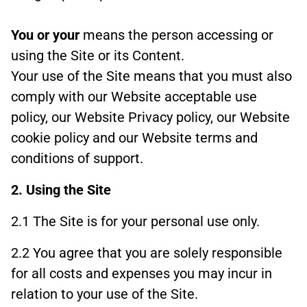
You or your
means the person accessing or
using the Site or its Content.
Your use of the Site means that you must also
comply with our Website acceptable use
policy, our Website Privacy policy, our Website
cookie policy and our Website terms and
conditions of support.
2. Using the Site
2.1 The Site is for your personal use only.
2.2 You agree that you are solely responsible
for all costs and expenses you may incur in
relation to your use of the Site.