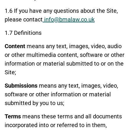
1.6 If you have any questions about the Site,
please contact
info@bmalaw.co.uk
1.7 Definitions
Content
means any text, images, video, audio
or other multimedia content, software or other
information or material submitted to or on the
Site;
Submissions
means any text, images, video,
software or other information or material
submitted by you to us;
Terms
means these terms and all documents
incorporated into or referred to in them,