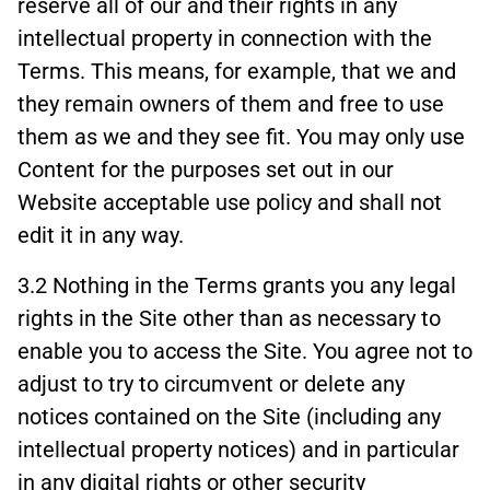
reserve all of our and their rights in any
intellectual property in connection with the
Terms. This means, for example, that we and
they remain owners of them and free to use
them as we and they see fit. You may only use
Content for the purposes set out in our
Website acceptable use policy and shall not
edit it in any way.
3.2 Nothing in the Terms grants you any legal
rights in the Site other than as necessary to
enable you to access the Site. You agree not to
adjust to try to circumvent or delete any
notices contained on the Site (including any
intellectual property notices) and in particular
in any digital rights or other security