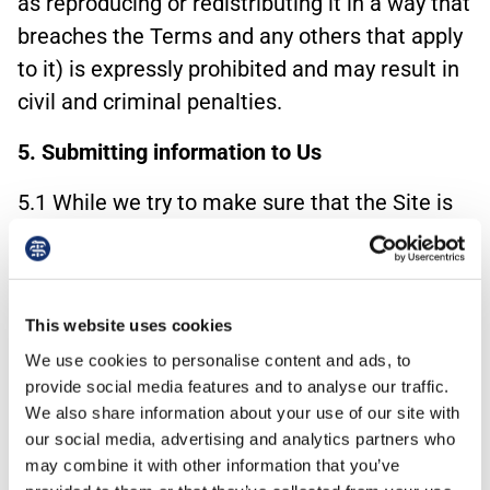
as reproducing or redistributing it in a way that
breaches the Terms and any others that apply
to it) is expressly prohibited and may result in
civil and criminal penalties.
5. Submitting information to Us
5.1 While we try to make sure that the Site is
secure, we cannot guarantee the security of
any information that you supply to us and
therefore we cannot guarantee that it will be
This website uses cookies
kept confidential. For that reason, you should
We use cookies to personalise content and ads, to
not let us have any patentable ideas or patent
provide social media features and to analyse our traffic.
applications, advertising or marketing
We also share information about your use of our site with
suggestions, prototypes, or any other
our social media, advertising and analytics partners who
information that you regard as confidential,
may combine it with other information that you’ve