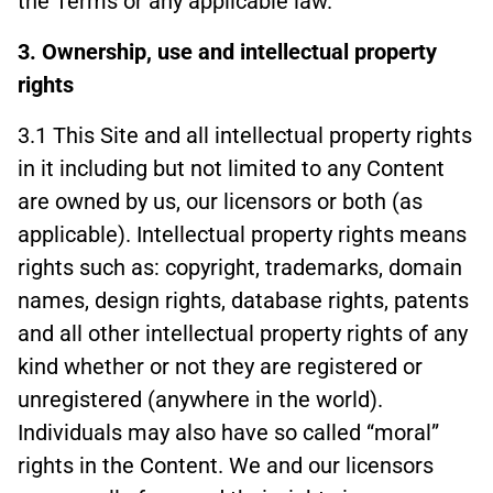
the Terms or any applicable law.
3. Ownership, use and intellectual property
rights
3.1 This Site and all intellectual property rights
in it including but not limited to any Content
are owned by us, our licensors or both (as
applicable). Intellectual property rights means
rights such as: copyright, trademarks, domain
names, design rights, database rights, patents
and all other intellectual property rights of any
kind whether or not they are registered or
unregistered (anywhere in the world).
Individuals may also have so called “moral”
rights in the Content. We and our licensors