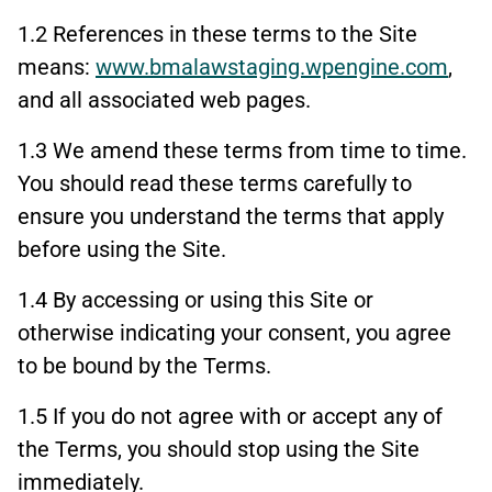
1.2 References in these terms to the Site
means:
www.bmalawstaging.wpengine.com
,
and all associated web pages.
1.3 We amend these terms from time to time.
You should read these terms carefully to
ensure you understand the terms that apply
before using the Site.
1.4 By accessing or using this Site or
otherwise indicating your consent, you agree
to be bound by the Terms.
1.5 If you do not agree with or accept any of
the Terms, you should stop using the Site
immediately.