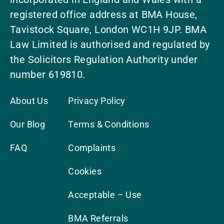
registered office address at BMA House,
Tavistock Square, London WC1H 9JP. BMA
Law Limited is authorised and regulated by
the Solicitors Regulation Authority under
number 619810.
About Us
Privacy Policy
Our Blog
Terms & Conditions
FAQ
Complaints
Cookies
Acceptable – Use
BMA Referrals