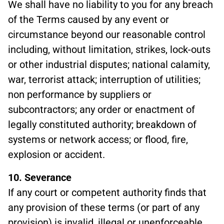
We shall have no liability to you for any breach
of the Terms caused by any event or
circumstance beyond our reasonable control
including, without limitation, strikes, lock-outs
or other industrial disputes; national calamity,
war, terrorist attack; interruption of utilities;
non performance by suppliers or
subcontractors; any order or enactment of
legally constituted authority; breakdown of
systems or network access; or flood, fire,
explosion or accident.
10. Severance
If any court or competent authority finds that
any provision of these terms (or part of any
provision) is invalid, illegal or unenforceable,