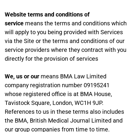
Website terms and conditions of
service
means the terms and conditions which
will apply to you being provided with Services
via the Site or the terms and conditions of our
service providers where they contract with you
directly for the provision of services
We, us or our
means BMA Law Limited
company registration number 09195241
whose registered office is at BMA House,
Tavistock Square, London, WC1H 9JP.
References to us in these terms also includes
the BMA, British Medical Journal Limited and
our group companies from time to time.