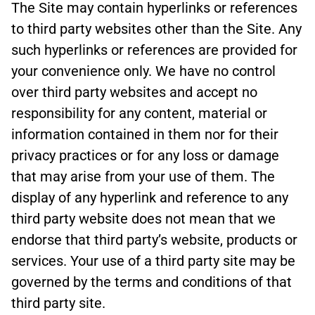
The Site may contain hyperlinks or references
to third party websites other than the Site. Any
such hyperlinks or references are provided for
your convenience only. We have no control
over third party websites and accept no
responsibility for any content, material or
information contained in them nor for their
privacy practices or for any loss or damage
that may arise from your use of them. The
display of any hyperlink and reference to any
third party website does not mean that we
endorse that third party’s website, products or
services. Your use of a third party site may be
governed by the terms and conditions of that
third party site.