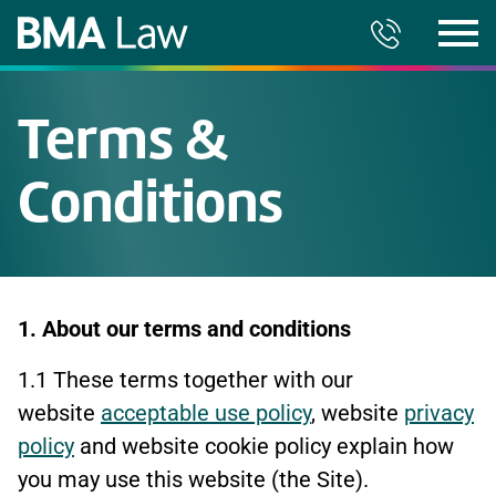
Terms &
Conditions
1. About our terms and conditions
1.1 These terms together with our
website
acceptable use policy
, website
privacy
policy
and website cookie policy explain how
you may use this website (the Site).