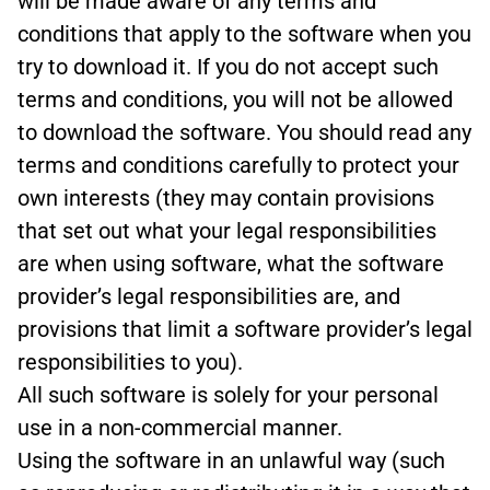
will be made aware of any terms and
conditions that apply to the software when you
try to download it. If you do not accept such
terms and conditions, you will not be allowed
to download the software. You should read any
terms and conditions carefully to protect your
own interests (they may contain provisions
that set out what your legal responsibilities
are when using software, what the software
provider’s legal responsibilities are, and
provisions that limit a software provider’s legal
responsibilities to you).
All such software is solely for your personal
use in a non-commercial manner.
Using the software in an unlawful way (such