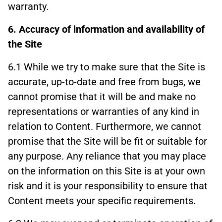
warranty.
6. Accuracy of information and availability of
the Site
6.1 While we try to make sure that the Site is
accurate, up-to-date and free from bugs, we
cannot promise that it will be and make no
representations or warranties of any kind in
relation to Content. Furthermore, we cannot
promise that the Site will be fit or suitable for
any purpose. Any reliance that you may place
on the information on this Site is at your own
risk and it is your responsibility to ensure that
Content meets your specific requirements.