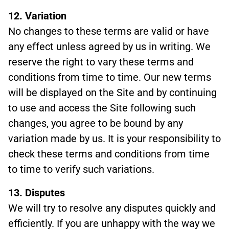
12. Variation
No changes to these terms are valid or have
any effect unless agreed by us in writing. We
reserve the right to vary these terms and
conditions from time to time. Our new terms
will be displayed on the Site and by continuing
to use and access the Site following such
changes, you agree to be bound by any
variation made by us. It is your responsibility to
check these terms and conditions from time
to time to verify such variations.
13. Disputes
We will try to resolve any disputes quickly and
efficiently. If you are unhappy with the way we