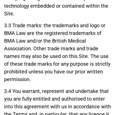
technology embedded or contained within the
Site.
3.3 Trade marks: the trademarks and logo or
BMA Law are the registered trademarks of
BMA Law and/or the British Medical
Association. Other trade marks and trade
names may also be used on this Site. The use
of these trade marks for any purpose is strictly
prohibited unless you have our prior written
permission.
3.4 You warrant, represent and undertake that
you are fully entitled and authorised to enter
into this agreement with us in accordance with
the Terms and, in particular, that any licence it