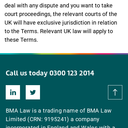
deal with any dispute and you want to take
court proceedings, the relevant courts of the
UK will have exclusive jurisdiction in relation
to the Terms. Relevant UK law will apply to
these Terms.
Call us today 0300 123 2014
BMA Law is a trading name of BMA Law
Limited (CRN: 9195241) a company
incorporated in England and Wales with a