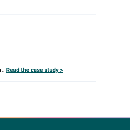
nt.
Read the case study >