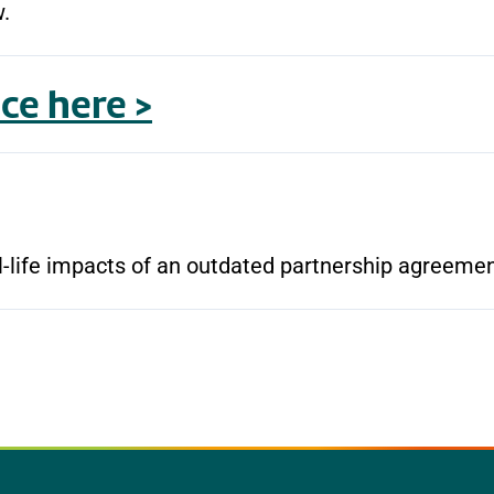
w.
ce here >
al-life impacts of an outdated partnership agreeme