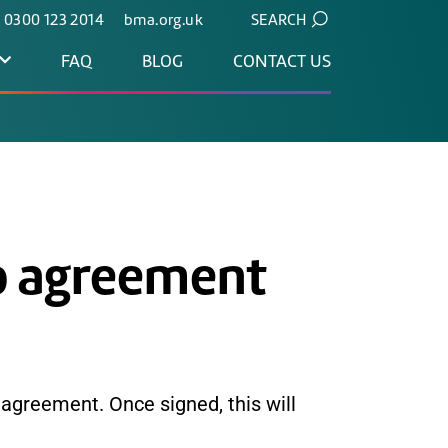
. 0300 123 2014
bma.org.uk
SEARCH
FAQ
BLOG
CONTACT US
p agreement
 agreement. Once signed, this will