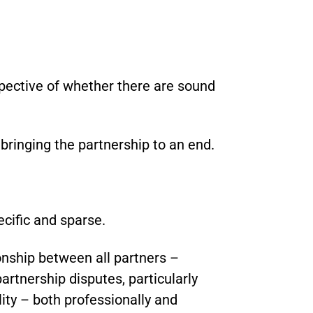
spective of whether there are sound
 bringing the partnership to an end.
ecific and sparse.
nship between all partners –
partnership disputes, particularly
lity – both professionally and