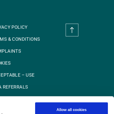
VACY POLICY
MS & CONDITIONS
MPLAINTS
KIES
EPTABLE – USE
 REFERRALS
Allow all cookies