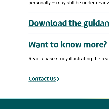
personally – may still be under revie
Download the guidan
Want to know more?
Read a case study illustrating the re
Contact us