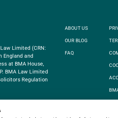
ABOUT US
PRI
OUR BLOG
TER
 Law Limited (CRN:
FAQ
CO
n England and
ress at BMA House,
COO
P. BMA Law Limited
ACC
olicitors Regulation
BMA
s