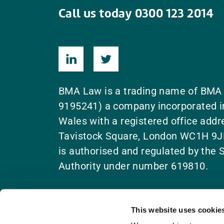
Call us today 0300 123 2014
BMA Law is a trading name of BMA
9195241) a company incorporated i
Wales with a registered office add
Tavistock Square, London WC1H 9J
is authorised and regulated by the S
Authority under number 619810.
This website uses cookie