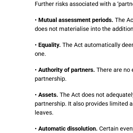
Further risks associated with a ‘partne
•
Mutual assessment periods.
The Act
does not materialise into the addition
•
Equality.
The Act automatically deems
one.
•
Authority of partners.
There are no e
partnership.
•
Assets.
The Act does not adequately
partnership. It also provides limited 
leaves.
•
Automatic dissolution.
Certain event