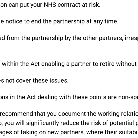
on can put your NHS contract at risk.
e notice to end the partnership at any time.
d from the partnership by the other partners, irre
within the Act enabling a partner to retire without
s not cover these issues.
ns in the Act dealing with these points are non-sp
y recommend that you document the working relatio
 you will significantly reduce the risk of potential 
tages of taking on new partners, where their suitabi