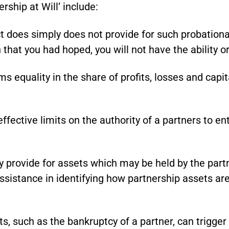
rship at Will’ include:
 does simply does not provide for such probationar
 that you had hoped, you will not have the ability o
 equality in the share of profits, losses and capita
ffective limits on the authority of a partners to e
 provide for assets which may be held by the partn
assistance in identifying how partnership assets are
s, such as the bankruptcy of a partner, can trigger