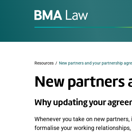
Resources
/
New partners and your partnership agr
New partners 
Why updating your agreem
Whenever you take on new partners, it
formalise your working relationships, 