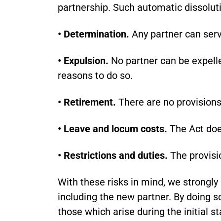
partnership. Such automatic dissoluti
• Determination.
Any partner can serv
• Expulsion.
No partner can be expelle
reasons to do so.
• Retirement.
There are no provisions 
• Leave and locum costs.
The Act doe
• Restrictions and duties.
The provisio
With these risks in mind, we strongl
including the new partner. By doing so,
those which arise during the initial s