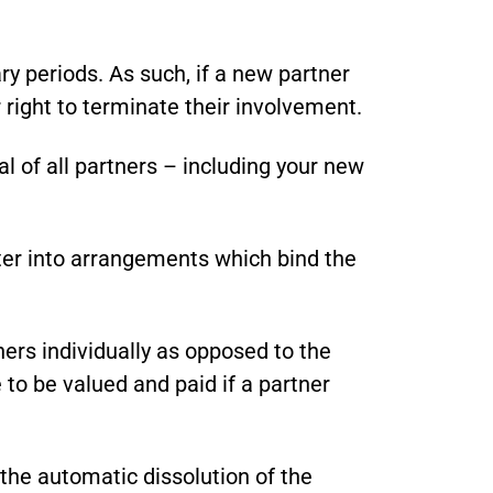
y periods. As such, if a new partner
r right to terminate their involvement.
l of all partners – including your new
nter into arrangements which bind the
ers individually as opposed to the
 to be valued and paid if a partner
 the automatic dissolution of the