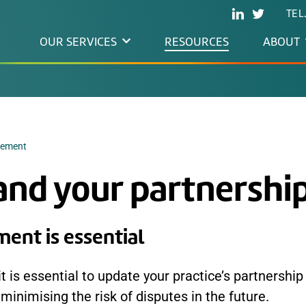
TEL
OUR SERVICES
RESOURCES
ABOUT
eement
and your partnershi
ent is essential
 is essential to update your practice’s partnership
minimising the risk of disputes in the future.