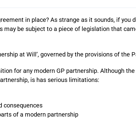
eement in place? As strange as it sounds, if you d
s may be subject to a piece of legislation that cam
ership at Will’, governed by the provisions of the P
position for any modern GP partnership. Although t
artnership, is has serious limitations:
ed consequences
 parts of a modern partnership