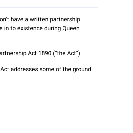
on’t have a written partnership
e in to existence during Queen
artnership Act 1890 (“the Act”).
he Act addresses some of the ground