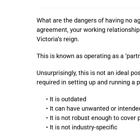
What are the dangers of having no agr
agreement, your working relationship
Victoria’s reign.
This is known as operating as a ‘partn
Unsurprisingly, this is not an ideal 
required in setting up and running a p
• It is outdated
• It can have unwanted or intend
• It is not robust enough to cover
• It is not industry-specific