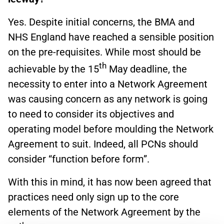
Yes. Despite initial concerns, the BMA and
NHS England have reached a sensible position
on the pre-requisites. While most should be
th
achievable by the 15
May deadline, the
necessity to enter into a Network Agreement
was causing concern as any network is going
to need to consider its objectives and
operating model before moulding the Network
Agreement to suit. Indeed, all PCNs should
consider “function before form”.
With this in mind, it has now been agreed that
practices need only sign up to the core
elements of the Network Agreement by the