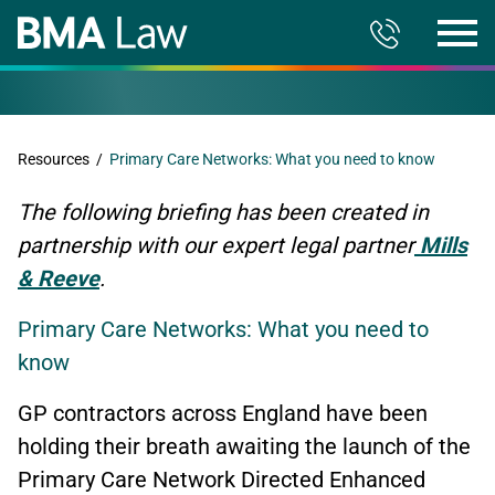
Resources
/
Primary Care Networks: What you need to know
The following briefing has been created in
partnership with our expert legal partner
Mills
& Reeve
.
Primary Care Networks: What you need to
know
GP contractors across England have been
holding their breath awaiting the launch of the
Primary Care Network Directed Enhanced