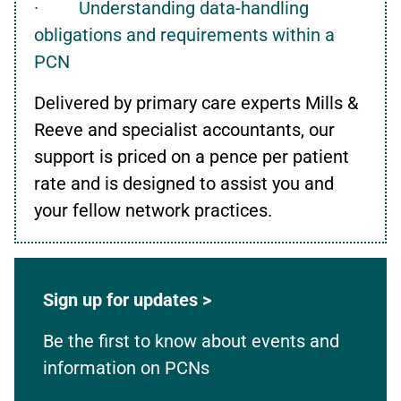
· Understanding data-handling
obligations and requirements within a
PCN
Delivered by primary care experts Mills &
Reeve and specialist accountants, our
support is priced on a pence per patient
rate and is designed to assist you and
your fellow network practices.
Sign up for updates >
Be the first to know about events and
information on PCNs