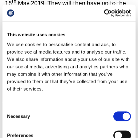
th
15
May 2019. They will then have up to the
th
30
June 2019 to finalise the full agreement.
Even then, if agreement has not been reached
the commencement of the DES will be delayed
This website uses cookies
until agreement is reached.
We use cookies to personalise content and ads, to
provide social media features and to analyse our traffic.
How is the Network Area mapped?
We also share information about your use of our site with
our social media, advertising and analytics partners who
The underlying principle behind a network area
may combine it with other information that you’ve
is set out in the PCN DES. This reiterates a
provided to them or that they’ve collected from your use
point made in the five-year framework for
of their services.
reforming the GP contract to implement the
NHS Long Term Plan.
Consent
Necessary
Selection
It states that:
“Each Primary Care Network must have a
Preferences