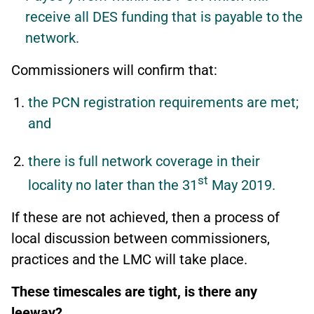
receive all DES funding that is payable to the
network.
Commissioners will confirm that:
the PCN registration requirements are met;
and
there is full network coverage in their
st
locality no later than the 31
May 2019.
If these are not achieved, then a process of
local discussion between commissioners,
practices and the LMC will take place.
These timescales are tight, is there any
leeway?