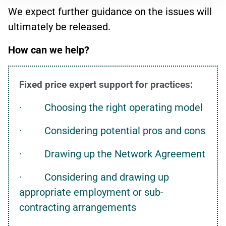
We expect further guidance on the issues will
ultimately be released.
How can we help?
Fixed price expert support for practices:
· Choosing the right operating model
· Considering potential pros and cons
· Drawing up the Network Agreement
· Considering and drawing up
appropriate employment or sub-
contracting arrangements