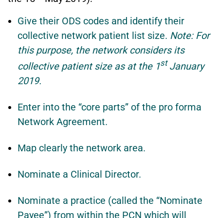
Give their ODS codes and identify their
collective network patient list size.
Note: For
this purpose, the network considers its
st
collective patient size as at the 1
January
2019.
Enter into the “core parts” of the pro forma
Network Agreement.
Map clearly the network area.
Nominate a Clinical Director.
Nominate a practice (called the “Nominate
Payee”) from within the PCN which will