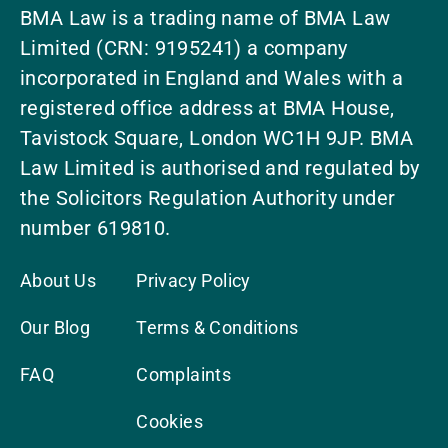
BMA Law is a trading name of BMA Law
Limited (CRN: 9195241) a company
incorporated in England and Wales with a
registered office address at BMA House,
Tavistock Square, London WC1H 9JP. BMA
Law Limited is authorised and regulated by
the Solicitors Regulation Authority under
number 619810.
About Us
Privacy Policy
Our Blog
Terms & Conditions
FAQ
Complaints
Cookies