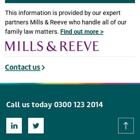
This information is provided by our expert
partners Mills & Reeve who handle all of our
family law matters.
Find out more >
Contact us
Call us today 0300 123 2014