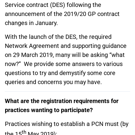
Service contract (DES) following the
announcement of the 2019/20 GP contract
changes in January.
With the launch of the DES, the required
Network Agreement and supporting guidance
on 29 March 2019, many will be asking “what
now?” We provide some answers to various
questions to try and demystify some core
queries and concerns you may have.
What are the registration requirements for
practices wanting to participate?
Practices wishing to establish a PCN must (by
th
the 15
May 2019):