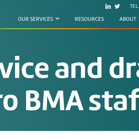
TEL
OUR SERVICES
RESOURCES
ABOUT
vice and dr
ro BMA sta