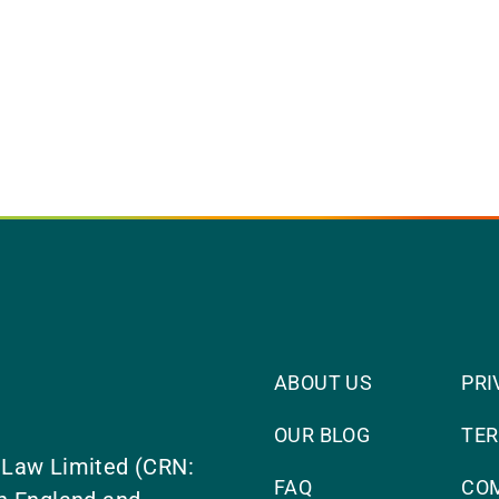
ABOUT US
PRI
OUR BLOG
TER
 Law Limited (CRN:
FAQ
CO