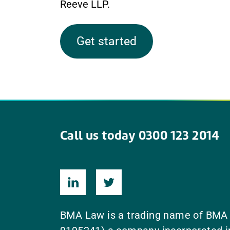
Reeve LLP.
Get started
Call us today 0300 123 2014
BMA Law is a trading name of BMA