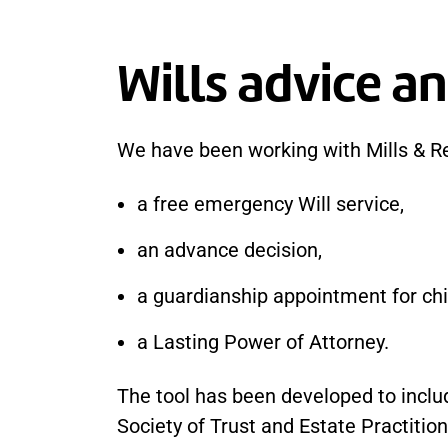
Wills advice an
We have been working with Mills & R
a free emergency Will service,
an advance decision,
a guardianship appointment for chi
a Lasting Power of Attorney.
The tool has been developed to includ
Society of Trust and Estate Practition