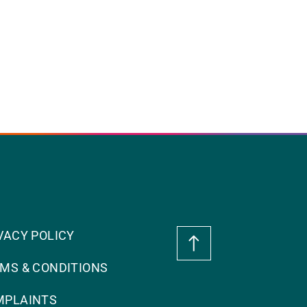
VACY POLICY
MS & CONDITIONS
MPLAINTS