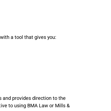
with a tool that gives you:
 and provides direction to the
ative to using BMA Law or Mills &