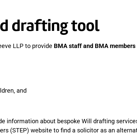
d drafting tool
eeve LLP to provide
BMA staff and BMA members
ldren, and
e information about bespoke Will drafting services
ers (STEP) website to find a solicitor as an altern