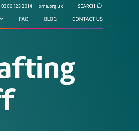
. 0300 123 2014
bma.org.uk
SEARCH
FAQ
BLOG
CONTACT US
afting
ff