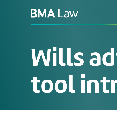
Wills ad
tool int