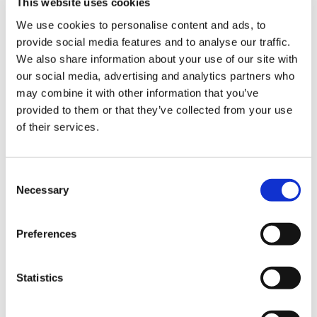
This website uses cookies
of Trust and Estate Practitioners (STEP)
We use cookies to personalise content and ads, to
website to find a solicitor as an alternative to
provide social media features and to analyse our traffic.
We also share information about your use of our site with
using BMA Law or Mills & Reeve LLP.
our social media, advertising and analytics partners who
To get started, please confirm
may combine it with other information that you’ve
provided to them or that they’ve collected from your use
whether you are a BMA member.
of their services.
I’m a BMA member
Consent
Necessary
Selection
I am not a BMA member
Preferences
Statistics
For BMA staff