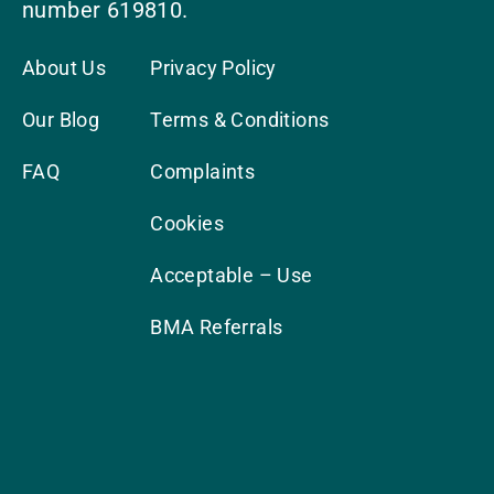
number 619810.
About Us
Privacy Policy
Our Blog
Terms & Conditions
FAQ
Complaints
Cookies
Acceptable – Use
BMA Referrals