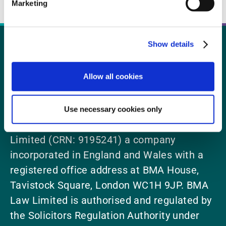
Marketing
Show details
Call us today 0300 123 2014
Allow all cookies
Use necessary cookies only
BMA Law is a trading name of BMA Law
Limited (CRN: 9195241) a company
incorporated in England and Wales with a
registered office address at BMA House,
Tavistock Square, London WC1H 9JP. BMA
Law Limited is authorised and regulated by
the Solicitors Regulation Authority under