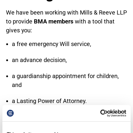
We have been working with Mills & Reeve LLP
to provide
BMA members
with a tool that
gives you:
a free emergency Will service,
an advance decision,
a guardianship appointment for children,
and
a Lasting Power of Attorney.
The tool was developed to include
information about bespoke Will drafting
services and provides direction to the Society