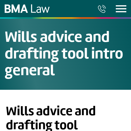
Wills advice and
drafting tool intro
general
Wills advice and
drafting tool