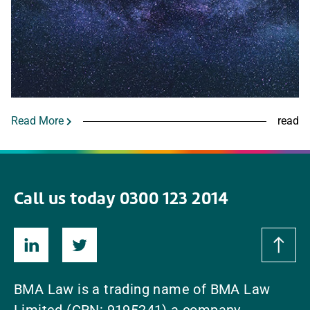
Read More
read
Call us today 0300 123 2014
BMA Law is a trading name of BMA Law