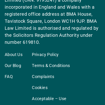
Limited (CRN: 9195241) a company
incorporated in England and Wales with a
registered office address at BMA House,
Tavistock Square, London WC1H 9JP. BMA
Law Limited is authorised and regulated by
the Solicitors Regulation Authority under
number 619810.
About Us
Privacy Policy
Our Blog
Terms & Conditions
FAQ
Complaints
Cookies
Acceptable – Use