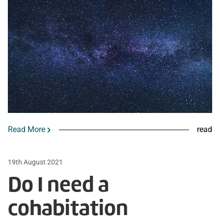
Read More
read
19th August 2021
Do I need a
cohabitation