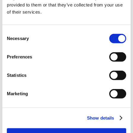
provided to them or that they’ve collected from your use
of their services.
Consent
Necessary
Selection
Preferences
Read More
read
Statistics
Marketing
19th August 2021
Cohabitation and
property – what to
Show details