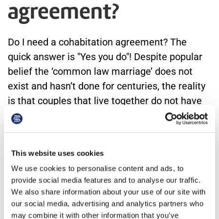
agreement?
Do I need a cohabitation agreement? The
quick answer is "Yes you do"! Despite popular
belief the ‘common law marriage’ does not
exist and hasn’t done for centuries, the reality
is that couples that live together do not have
the same legal rights as married couples. A
cohabitation agreement (also known as a
relationship or living together agreement)
This website uses cookies
records the arrangements between the people
We use cookies to personalise content and ads, to
who…
provide social media features and to analyse our traffic.
We also share information about your use of our site with
our social media, advertising and analytics partners who
may combine it with other information that you’ve