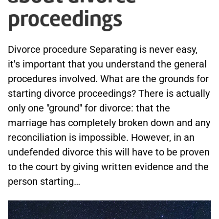
proceedings
Divorce procedure Separating is never easy,
it's important that you understand the general
procedures involved. What are the grounds for
starting divorce proceedings? There is actually
only one "ground" for divorce: that the
marriage has completely broken down and any
reconciliation is impossible. However, in an
undefended divorce this will have to be proven
to the court by giving written evidence and the
person starting…