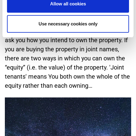
expect.
Allow all cookies
Who owns the property? If you are buying a
Use necessary cookies only
new home together, your conveyancer should
ask you how you intend to own the property. If
you are buying the property in joint names,
there are two ways in which you can own the
“equity” (i.e. the value) of the property. 'Joint
tenants' means You both own the whole of the
equity rather than each owning…