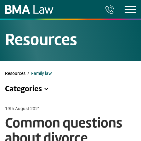
Resources
Resources
/
Family law
Categories
19th August 2021
Common questions
about divorce