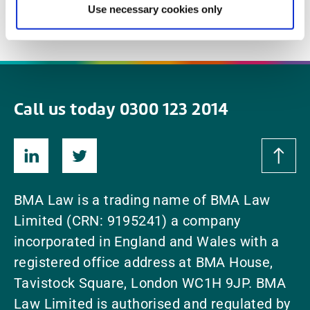
Use necessary cookies only
Read More
read
Call us today 0300 123 2014
BMA Law is a trading name of BMA Law
Limited (CRN: 9195241) a company
incorporated in England and Wales with a
registered office address at BMA House,
Tavistock Square, London WC1H 9JP. BMA
Law Limited is authorised and regulated by