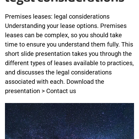
Premises leases: legal considerations
Understanding your lease options. Premises
leases can be complex, so you should take
time to ensure you understand them fully. This
short slide presentation takes you through the
different types of leases available to practices,
and discusses the legal considerations
associated with each. Download the
presentation > Contact us