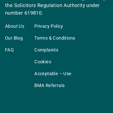
the Solicitors Regulation Authority under
number 619810.
About Us
Privacy Policy
Our Blog
Terms & Conditions
FAQ
Complaints
Cookies
Acceptable – Use
BMA Referrals