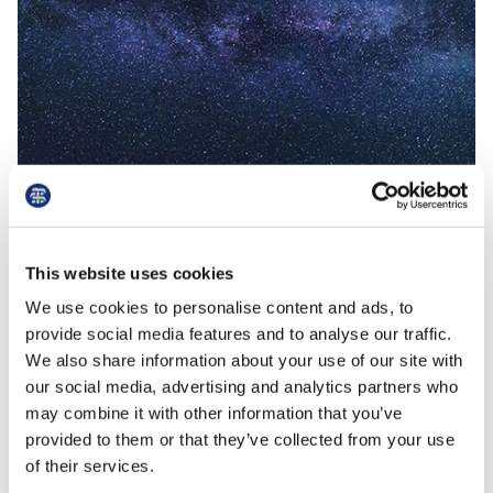
Read More
read
This website uses cookies
19th August 2021
NHSPS Lease update
We use cookies to personalise content and ads, to
provide social media features and to analyse our traffic.
We also share information about your use of our site with
our social media, advertising and analytics partners who
NHSPS template lease update Achievements
may combine it with other information that you’ve
so far, and what's to come. Since the release
provided to them or that they’ve collected from your use
of the new NHSPS template lease in 2016, the
of their services.