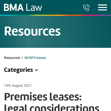
Resources
Resources
/
NHSPS leases
Categories
19th August 2021
Premises leases:
legal considerations