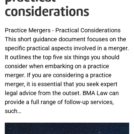
considerations
Practice Mergers - Practical Considerations
This short guidance document focuses on the
specific practical aspects involved in a merger.
It outlines the top five six things you should
consider when embarking on a practice
merger. If you are considering a practice
merger, it is essential that you seek expert
legal advice from the outset. BMA Law can
provide a full range of follow-up services,
such…