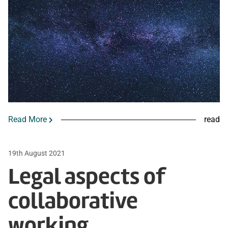
Read More
read
19th August 2021
Legal aspects of
collaborative
working