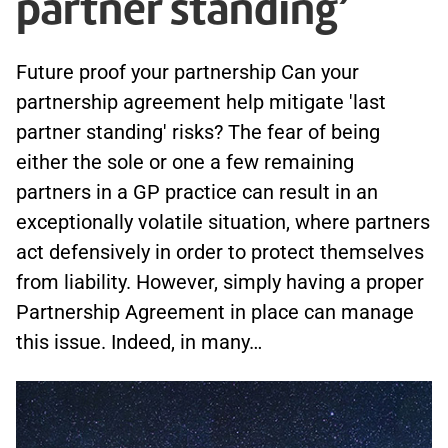
partner standing’
Future proof your partnership Can your
partnership agreement help mitigate 'last
partner standing' risks? The fear of being
either the sole or one a few remaining
partners in a GP practice can result in an
exceptionally volatile situation, where partners
act defensively in order to protect themselves
from liability. However, simply having a proper
Partnership Agreement in place can manage
this issue. Indeed, in many…