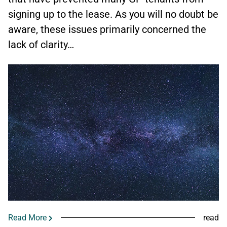
signing up to the lease. As you will no doubt be
aware, these issues primarily concerned the
lack of clarity…
Read More
read