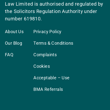
Law Limited is authorised and regulated by
the Solicitors Regulation Authority under
number 619810.
About Us
Privacy Policy
Our Blog
Terms & Conditions
FAQ
Complaints
Cookies
Acceptable – Use
BMA Referrals