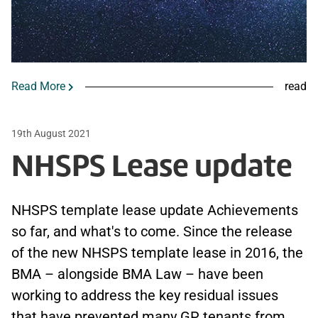
Read More
read
19th August 2021
NHSPS Lease update
NHSPS template lease update Achievements
so far, and what's to come. Since the release
of the new NHSPS template lease in 2016, the
BMA – alongside BMA Law – have been
working to address the key residual issues
that have prevented many GP tenants from