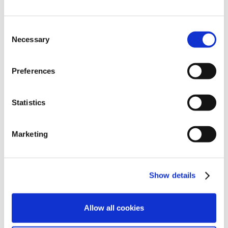
Sale and lease back: what you need to know
Avoiding the pitfalls. Sale and lease back
Consent
arrangements are becoming a popular means
Necessary
Selection
to deal with situations where property owners,
whether due to retirement or otherwise, wish
Preferences
to sell their premises but their fellow partners
or the ultimate practice owners are unwilling
Statistics
or unable to buy them out. As the name
suggests, such arrangements see property…
Marketing
Show details
Allow all cookies