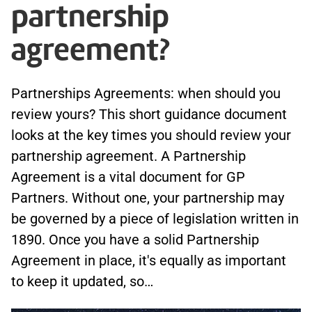
partnership
agreement?
Partnerships Agreements: when should you
review yours? This short guidance document
looks at the key times you should review your
partnership agreement. A Partnership
Agreement is a vital document for GP
Partners. Without one, your partnership may
be governed by a piece of legislation written in
1890. Once you have a solid Partnership
Agreement in place, it's equally as important
to keep it updated, so…