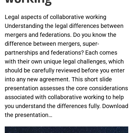
Legal aspects of collaborative working
Understanding the legal differences between
mergers and federations. Do you know the
difference between mergers, super-
partnerships and federations? Each comes
with their own unique legal challenges, which
should be carefully reviewed before you enter
into any new agreement. This short slide
presentation assesses the core considerations
associated with collaborative working to help
you understand the differences fully. Download
the presentation…