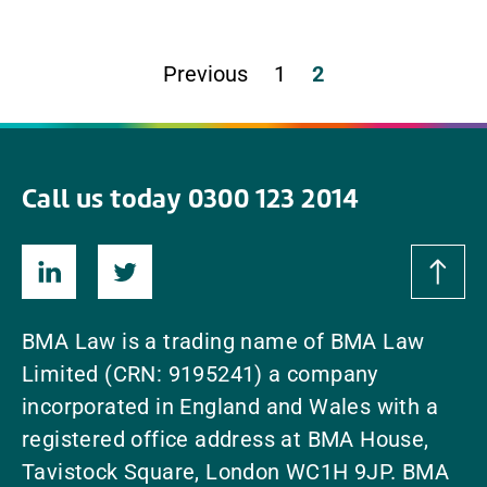
Previous
1
2
Call us today 0300 123 2014
BMA Law is a trading name of BMA Law
Limited (CRN: 9195241) a company
incorporated in England and Wales with a
registered office address at BMA House,
Tavistock Square, London WC1H 9JP. BMA