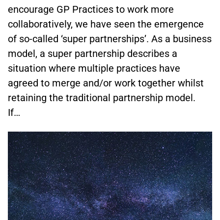
encourage GP Practices to work more
collaboratively, we have seen the emergence
of so-called ‘super partnerships’. As a business
model, a super partnership describes a
situation where multiple practices have
agreed to merge and/or work together whilst
retaining the traditional partnership model.
If…