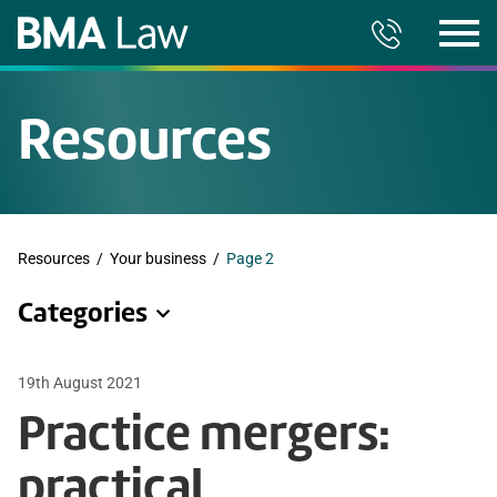
Resources
Resources
/
Your business
/
Page 2
Categories
19th August 2021
Practice mergers:
practical