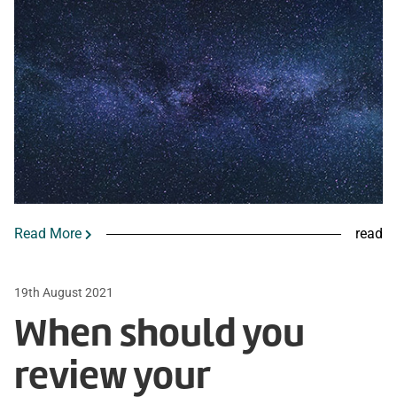
Read More
read
19th August 2021
When should you
review your