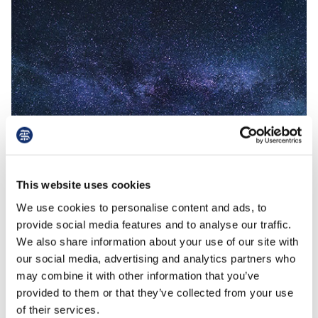
This website uses cookies
Read More
read
We use cookies to personalise content and ads, to
provide social media features and to analyse our traffic.
We also share information about your use of our site with
19th August 2021
our social media, advertising and analytics partners who
Sale and lease back
may combine it with other information that you’ve
provided to them or that they’ve collected from your use
of their services.