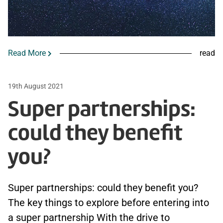
Read More
read
19th August 2021
Super partnerships:
could they benefit
you?
Super partnerships: could they benefit you?
The key things to explore before entering into
a super partnership With the drive to