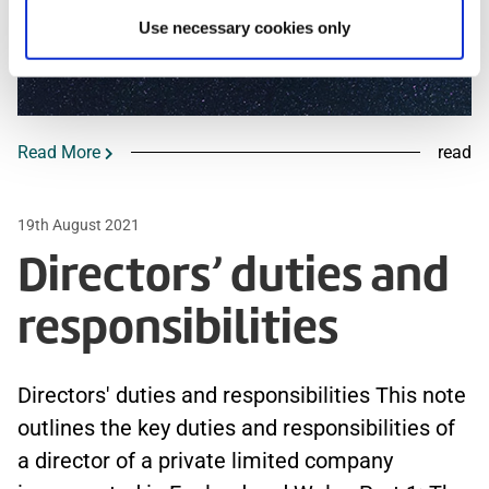
Use necessary cookies only
Read More
read
19th August 2021
Directors’ duties and
responsibilities
Directors' duties and responsibilities This note
outlines the key duties and responsibilities of
a director of a private limited company