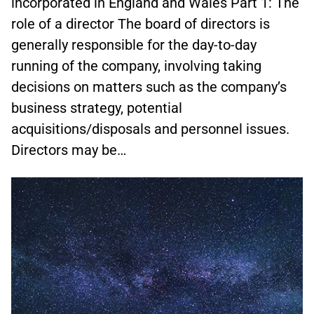
incorporated in England and Wales Part 1: The
role of a director The board of directors is
generally responsible for the day-to-day
running of the company, involving taking
decisions on matters such as the company’s
business strategy, potential
acquisitions/disposals and personnel issues.
Directors may be…