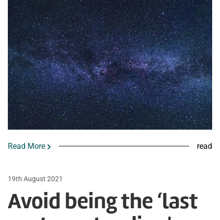
Read More
read
19th August 2021
Avoid being the ‘last